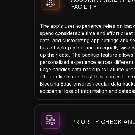
FACILITY
The app's user experience relies on back
spend considerable time and effort creatin
data, and customizing app settings and se
has a backup plan, and an equally wise 
up their data. The backup feature allows 
personalized experience across different 
Edge handles data backup for all the pro
all our clients can trust their games to sto
Bleeding Edge ensures regular data back
accidental loss of information and databa
PRIORITY CHECK AN