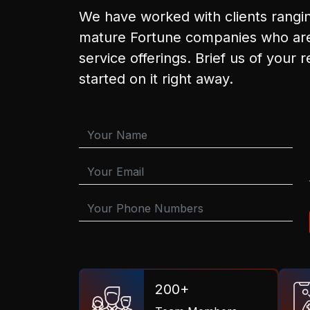
We have worked with clients rangi
mature Fortune companies who are
service offerings. Brief us of your 
started on it right away.
200+