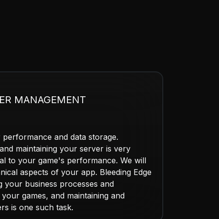
VER MANAGEMENT
r performance and data storage.
nd maintaining your server is very
itical to your game's performance. We will
hnical aspects of your app. Bleeding Edge
ng your business processes and
o your games, and maintaining and
s is one such task.