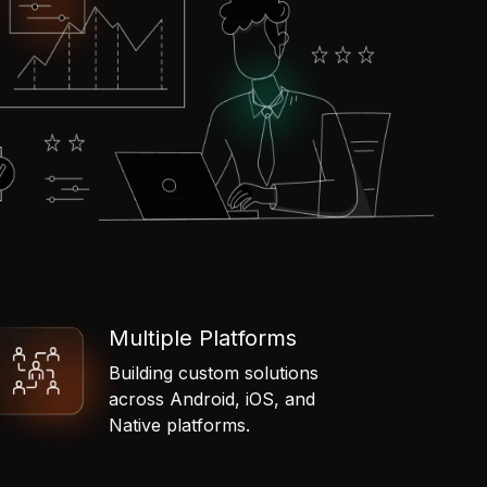
Multiple Platforms
Building custom solutions
across Android, iOS, and
Native platforms.