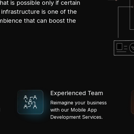
hat is possible only if certain
infrastructure is one of the
mbience that can boost the
Experienced Team
Reimagine your business
l
with our Mobile App
Development Services.