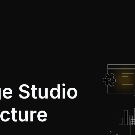
e Studio
ucture