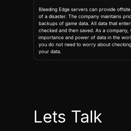
Bleeding Edge servers can provide offsite
of a disaster. The company maintains pri
backups of game data. All data that enters 
checked and then saved. As a company, 
importance and power of data in the worl
you do not need to worry about checkin
your data.
Lets Talk