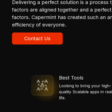
Delivering a perfect solution is a process t
factors are aligned together and a perfect 
factors. Capermint has created such an a
efficiency of everyone.
Contact Us
Best Tools
Looking to bring your high-
quality Scalable apps in rea
life.