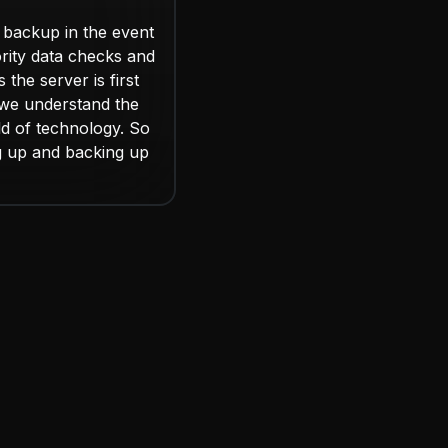
 backup in the event
ority data checks and
the server is first
we understand the
d of technology. So
g up and backing up