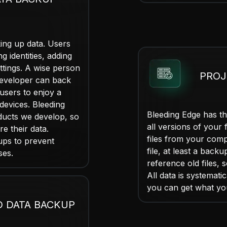
ing up data. Users
g identities, adding
ttings. A wise person
PROJ
developer can back
users to enjoy a
devices. Bleeding
Bleeding Edge has th
ducts we develop, so
all versions of your f
re their data.
files from your comp
ups to prevent
file, at least a backu
ses.
reference old files, 
All data is systemat
you can get what yo
D DATA BACKUP