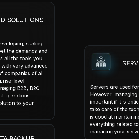
D SOLUTIONS
veloping, scaling,
meet the demands and
 all the tools you
SER
 with very advanced
f companies of all
prise-level
Servers are used fo
anaging B2B, B2C
However, managing a
al operations,
important if it is cr
olution to your
take care of the tec
is good at maintaini
everything related t
managing your server
TA BACKUP