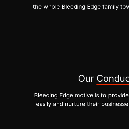
the whole Bleeding Edge family tow
Our
Conduc
Bleeding Edge motive is to provide
easily and nurture their businesse