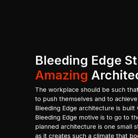
Bleeding Edge St
Amazing
Archite
The workplace should be such that
to push themselves and to achiev
Bleeding Edge architecture is built 
Bleeding Edge motive is to go to th
planned architecture is one small s
as it creates such a climate that bo