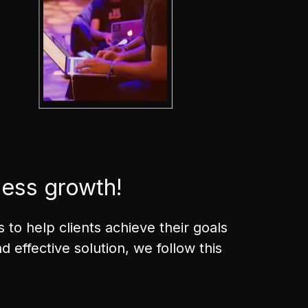
ness growth!
to help clients achieve their goals
 effective solution, we follow this