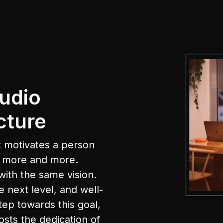
udio
cture
 motivates a person
e more and more.
with the same vision.
e next level, and well-
tep towards this goal,
osts the dedication of