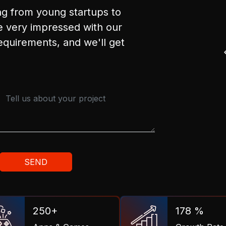
ng from young startups to
 very impressed with our
requirements, and we'll get
250+
178 %