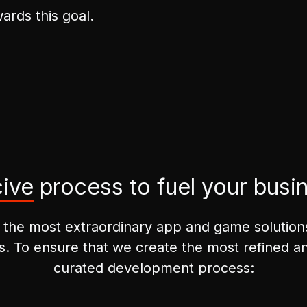
ards this goal.
ive
process to fuel your busi
 the most extraordinary app and game solutions 
s. To ensure that we create the most refined and
curated development process: