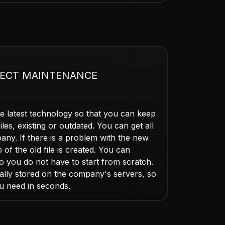
ECT MAINTENANCE
e latest technology so that you can keep
iles, existing or outdated. You can get all
any. If there is a problem with the new
p of the old file is created. You can
so you do not have to start from scratch.
ically stored on the company's servers, so
u need in seconds.