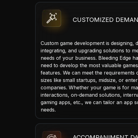
CUSTOMIZED DEMAN
Custom game development is designing, de
integrating, and upgrading solutions to 
needs of your business. Bleeding Edge has
need to develop the most valuable games
features. We can meet the requirements o
sizes like small startups, midsize, or enter
companies. Whether your game is for m
interactions, on-demand solutions, intern
gaming apps, etc., we can tailor an app s
needs.
ACCOMPANIMENT DA