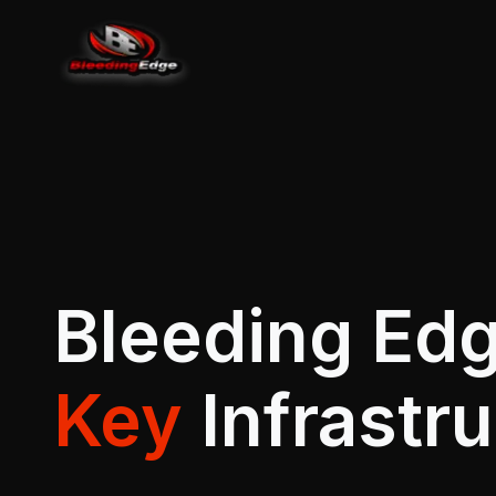
Bleeding Edg
Key
Infrastr